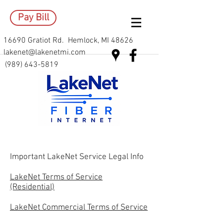
Pay Bill
16690 Gratiot Rd. Hemlock, MI 48626
lakenet@lakenetmi.com
(989) 643-5819
Important LakeNet Service Legal Info
LakeNet Terms of Service
(Residential)
LakeNet Commercial Terms of Service