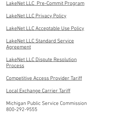
LakeNet LLC Pre-Commit Program
LakeNet LLC Privacy Policy
LakeNet LLC Acceptable Use Policy
LakeNet LLC Standard Service
Agreement
LakeNet LLC Dispute Resolution
Process
Competitive Access Provider Tariff
Local Exchange Carrier Tariff
Michigan Public Service Commission
800-292-9555