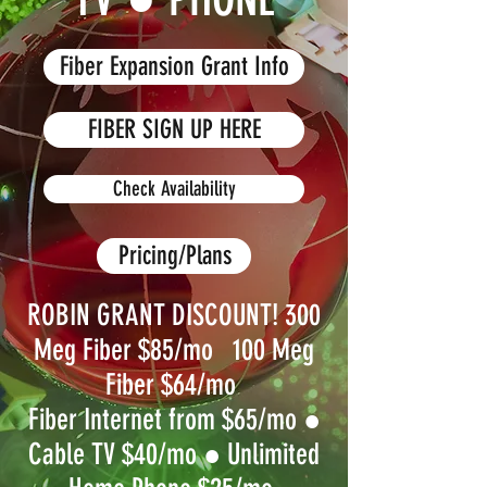
Fiber Expansion Grant Info
FIBER SIGN UP HERE
Check Availability
Pricing/Plans
ROBIN GRANT DISCOUNT! 300
Meg Fiber $85/mo 100 Meg
Fiber $64/mo
Fiber Internet from $65/mo
●
Cable TV $40/mo ●
Unlimited