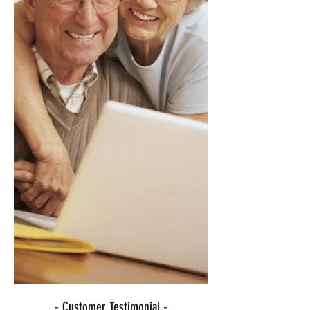
- Customer Testimonial -