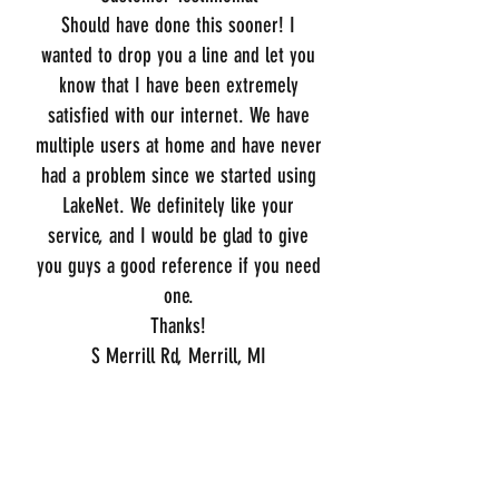
Should have done this sooner! I
wanted to drop you a line and let you
know that I have been extremely
satisfied with our internet. We have
multiple users at home and have never
had a problem since we started using
LakeNet. We definitely like your
service, and I would be glad to give
you guys a good reference if you need
one.
Thanks!
S Merrill Rd, Merrill, MI