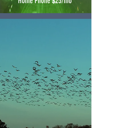
Home Phone $25/mo