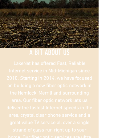
A BIT ABOUT US
LakeNet has offered Fast, Reliable
Internet service in Mid-Michigan since
2010. Starting in 2014, we have focused
on building a new fiber optic network in
the Hemlock, Merrill and surrounding
area. Our fiber optic network lets us
deliver the fastest Internet speeds in the
area, crystal clear phone service and a
great value TV service all over a single
strand of glass run right up to your
home. Our fiber optic services are ultra