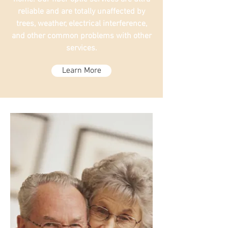
reliable and are totally unaffected by
trees, weather, electrical interference,
and other common problems with other
services.
Learn More