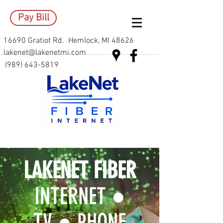
Pay Bill
16690 Gratiot Rd. Hemlock, MI 48626
lakenet@lakenetmi.com
(989) 643-5819
LAKENET FIBER
INTERNET ●
TV ● PHONE